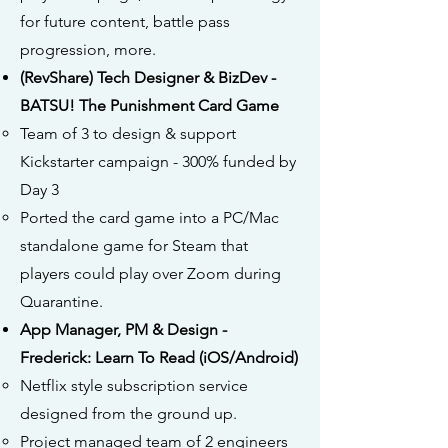
for future content, battle pass
progression, more.
(RevShare) Tech Designer & BizDev -
BATSU! The Punishment Card Game
Team of 3 to design & support
Kickstarter campaign - 300% funded by
Day 3
Ported the card game into a PC/Mac
standalone game for Steam that
players could play over Zoom during
Quarantine.
App Manager, PM & Design -
Frederick: Learn To Read (iOS/Android)
Netflix style subscription service
designed from the ground up.
Project managed team of 2 engineers