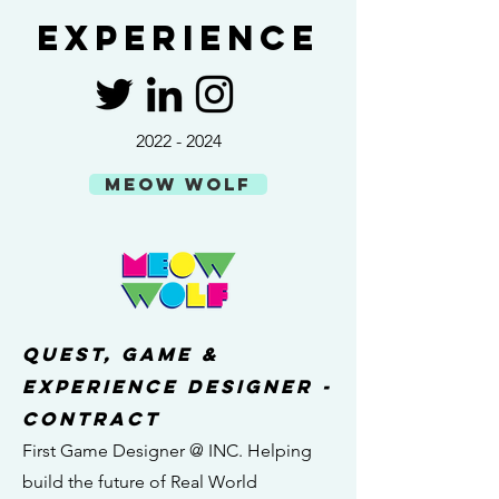
Experience
2022 - 2024
MEOW WOLF
quest, game &
experience designer -
contract
First Game Designer @ INC. Helping
build the future of Real World