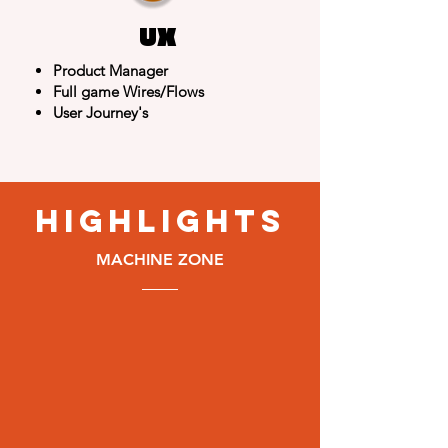
UX
Product Manager
Full game Wires/Flows
User Journey's
highlights
MACHINE ZONE