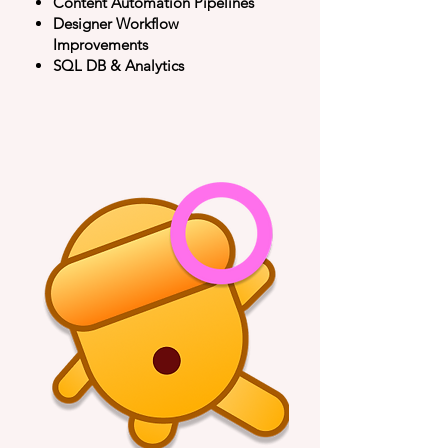
Content Automation Pipelines
​Designer Workflow
Improvements
SQL DB & Analytics