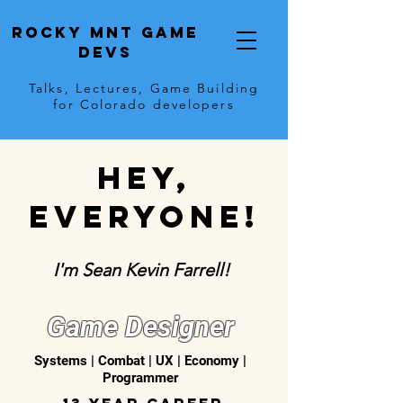
Rocky Mnt Game
Devs
Talks, Lectures, Game Building
for Colorado developers
Hey,
everyone!
I'm Sean Kevin Farrell!
Game Designer
Systems | Combat | UX | Economy |
Programmer