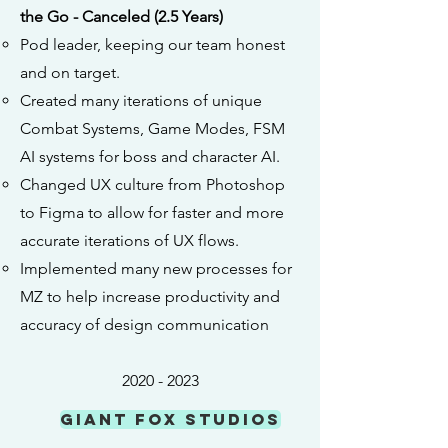
the Go - Canceled (2.5 Years)
Pod leader, keeping our team honest
and on target.
Created many iterations of unique
Combat Systems, Game Modes, FSM
AI systems for boss and character AI.
Changed UX culture from Photoshop
to Figma to allow for faster and more
accurate iterations of UX flows.
Implemented many new processes for
MZ to help increase productivity and
accuracy of design communication
2020 - 2023
Giant Fox Studios