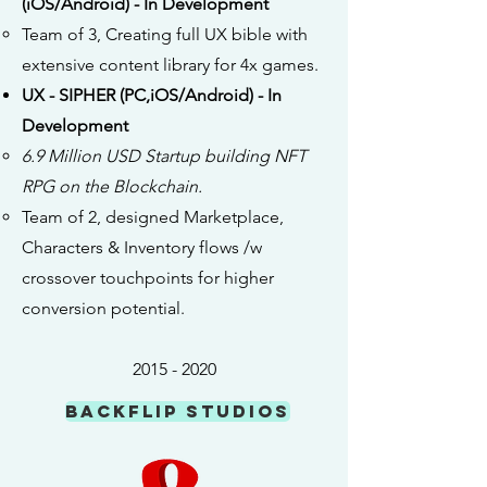
(iOS/Android) - In Development
Team of 3, Creating full UX bible with
extensive content library for 4x games.
UX - SIPHER (PC,iOS/Android) - In
Development
6.9 Million USD Startup building NFT
RPG on the Blockchain.
Team of 2, designed Marketplace,
Characters & Inventory flows /w
crossover touchpoints for higher
conversion potential.
2015 - 2020
Backflip Studios