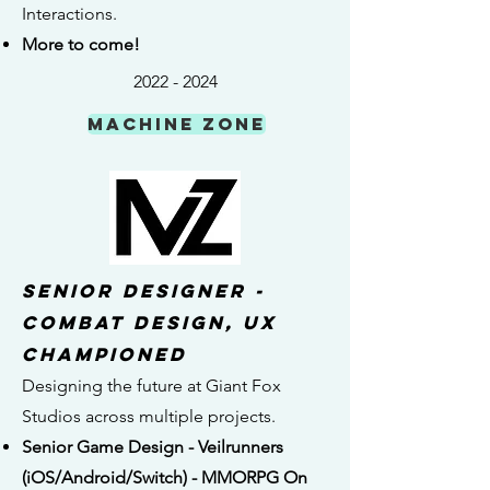
Interactions.
More to come!
2022 - 2024
MACHINE ZONE
senior DESIGNER -
combat Design, UX
championed
Designing the future at Giant Fox
Studios across multiple projects.
Senior Game Design - Veilrunners
(iOS/Android/Switch) - MMORPG On