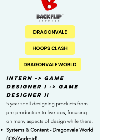
DRAGONVALE
HOOPS CLASH
DRAGONVALE WORLD
Intern -> Game
Designer I -> Game
Designer II
5 year spell designing products from
pre-production to live-ops, focusing
on many aspects of design while there.
Systems & Content - Dragonvale World
(iOS/Android)