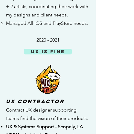
+ 2 artists, coordinating their work with
my designs and client needs.​
Managed All IOS and PlayStore needs.
2020 - 2021
UX is Fine
UX Contractor
Contract UX designer supporting
teams find the vision of their products.
UX & Systems Support - Scopely, LA