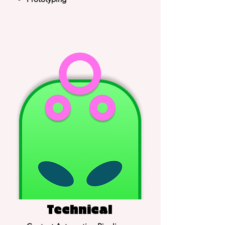
Technical