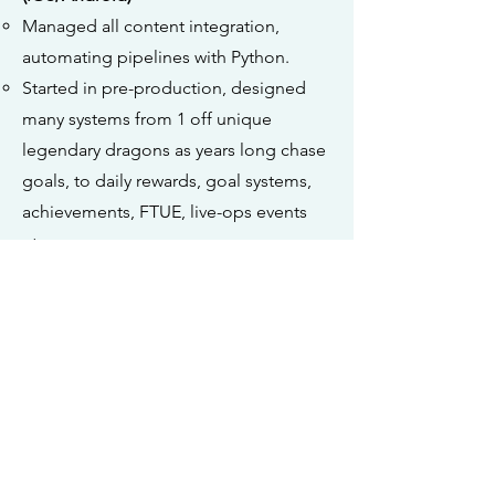
Managed all content integration,
automating pipelines with Python.
Started in pre-production, designed
many systems from 1 off unique
legendary dragons as years long chase
goals, to daily rewards, goal systems,
achievements, FTUE, live-ops events
etc.
Systems Design - Dragonvale
(PC,iOS/Android)
Defined progression, rewards, FTUE, of
new matching puzzle gamemode.
Systems & Content Design - Hoops
Clash (iOS/Android)
Designed a Haptics system for more
precise shooting.