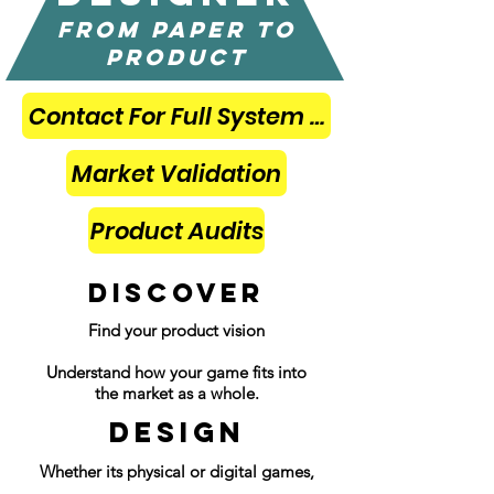
from paper to
product
Contact For Full System Designs
Market Validation
Product Audits
DISCOVER
Find your product vision
Understand how your game fits into
the market as a whole.
DESIGN
Whether its physical or digital games,