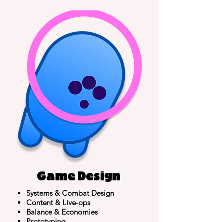
Game Design
Systems &
Combat Design
Content & Live-ops
Balance & Economies
Prototyping