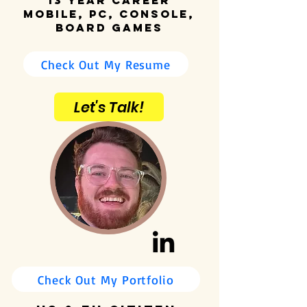
13 Year Career
Mobile, PC, Console,
Board Games
Check Out My Resume
Let's Talk!
Check Out My Portfolio