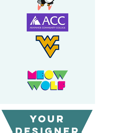
Your
designer