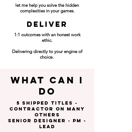
let me help you solve the hidden
complexities in your games.
DELIVER
1:1 outcomes with an honest work
ethic.
Delivering directly to your engine of
choice.
What can I
do
5 shipped titles -
contractor on many
others
SENIOR DESIGNER - pm -
LEAD