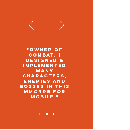
"OWNER OF
COMBAT, I
DESIGNED &
IMPLEMENTED
MANY
CHARACTERS,
ENEMIES AND
BOSSES IN THIS
MMORPG FOR
MOBILE."