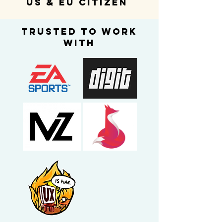
us & eu citizen
trusted to work
with