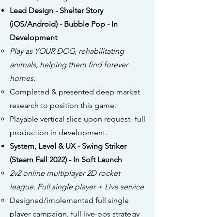
Lead Design - Shelter Story
(iOS/Android) - Bubble Pop - In
Development
Play as YOUR DOG, rehabilitating
animals, helping them find forever
homes.
Completed & presented deep market
research to position this game.
Playable vertical slice upon request- full
production in development.
System, Level & UX - Swing Striker
(Steam Fall 2022) - In Soft Launch
2v2 online multiplayer 2D rocket
league. Full single player + Live service
Designed/implemented full single
player campaign, full live-ops strategy