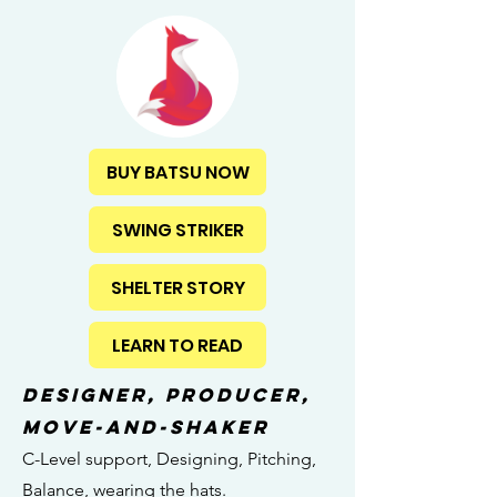
BUY BATSU NOW
SWING STRIKER
SHELTER STORY
LEARN TO READ
designer, producer,
MOVE-AND-SHAKER
C-Level support, Designing, Pitching,
Balance, wearing the hats.