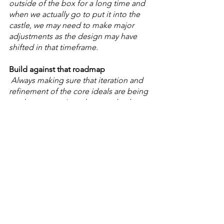
outside of the box for a long time and 
when we actually go to put it into the 
castle, we may need to make major 
adjustments as the design may have 
shifted in that timeframe. 
Build against that roadmap
 Always making sure that iteration and 
refinement of the core ideals are being 
made as we go in order to make the 
best version of our original idea based 
on the spec’s we defined originally. 
Comments