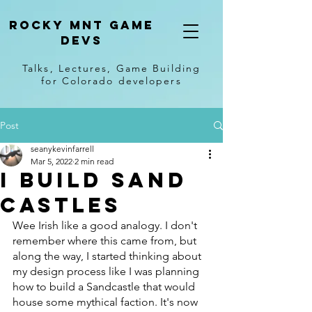
Rocky Mnt Game
Devs
Talks, Lectures, Game Building
for Colorado developers
Post
seanykevinfarrell
Mar 5, 2022
2 min read
I Build Sand
castles
Wee Irish like a good analogy. I don't 
remember where this came from, but 
along the way, I started thinking about 
my design process like I was planning 
how to build a Sandcastle that would 
house some mythical faction. It's now 