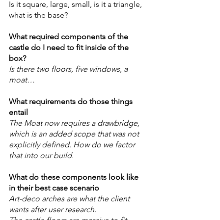
Is it square, large, small, is it a triangle, 
what is the base? 
What required components of the 
castle do I need to fit inside of the 
box? 
Is there two floors, five windows, a 
moat… 
What requirements do those things 
entail
The Moat now requires a drawbridge, 
which is an added scope that was not 
explicitly defined. How do we factor 
that into our build.
What do these components look like 
in their best case scenario 
Art-deco arches are what the client 
wants after user research.