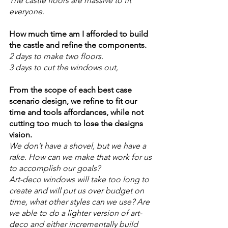
The castle floors are massive to fit 
everyone. 
How much time am I afforded to build 
the castle and refine the components. 
2 days to make two floors. 
3 days to cut the windows out, 
From the scope of each best case 
scenario design, we refine to fit our 
time and tools affordances, while not 
cutting too much to lose the designs 
vision. 
We don’t have a shovel, but we have a 
rake. How can we make that work for us 
to accomplish our goals? 
Art-deco windows will take too long to 
create and will put us over budget on 
time, what other styles can we use? Are 
we able to do a lighter version of art-
deco and either incrementally build 