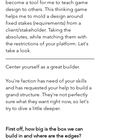
become a tool for me to teach game 
design to others. This thinking game 
helps me to mold a design around 
fixed stakes (requirements) from a 
client/stakeholder. Taking the 
absolutes, while matching them with 
the restrictions of your platform. Let's 
take a look. 
Center yourself as a great builder. 
You're faction has need of your skills 
and has requested your help to build a 
grand structure. They're not perfectly 
sure what they want right now, so let's 
try to dive a little deeper. 
First off, how big is the box we can 
build in and where are the edges? 