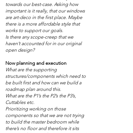
towards our best-case. Asking how 
important is it really, that our windows 
are art-deco in the first place. Maybe 
there is a more affordable style that 
works to support our goals.
Is there any scope-creep that we 
haven’t accounted for in our original 
open design? 
Now planning and execution
What are the supporting 
structures/components which need to 
be built first and how can we build a 
roadmap plan around this. 
What are the P1’s the P2’s the P3’s, 
Cuttables etc. 
Prioritizing working on those 
components so that we are not trying 
to build the master bedroom while 
there’s no floor and therefore it sits 